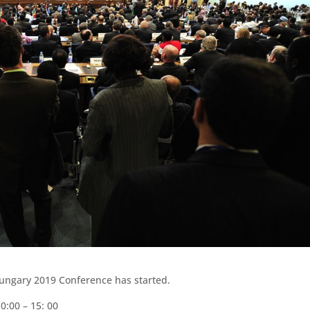
Hungary 2019 Conference has started.
0:00 – 15: 00