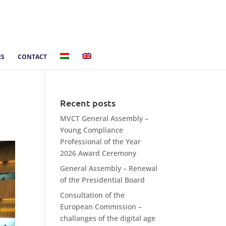
RS
CONTACT
Recent posts
MVCT General Assembly –
Young Compliance
Professional of the Year
2026 Award Ceremony
General Assembly – Renewal
of the Presidential Board
Consultation of the
European Commission –
challanges of the digital age