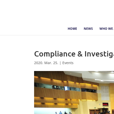
HOME
NEWS
WHO WE 
Compliance & Investi
2020. Mar. 25.
|
Events