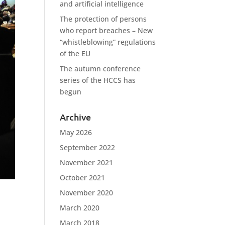
and artificial intelligence
The protection of persons
who report breaches – New
“whistleblowing” regulations
of the EU
The autumn conference
series of the HCCS has
begun
Archive
May 2026
September 2022
November 2021
October 2021
November 2020
March 2020
March 2018