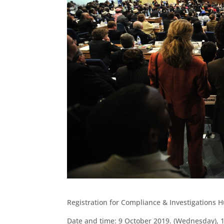
Registration for Compliance & Investigations 
Date and time: 9 October 2019. (Wednesday), 1