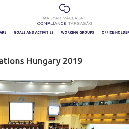
ARE
GOALS AND ACTIVITIES
WORKING GROUPS
OFFICE-HOLDE
gations Hungary 2019